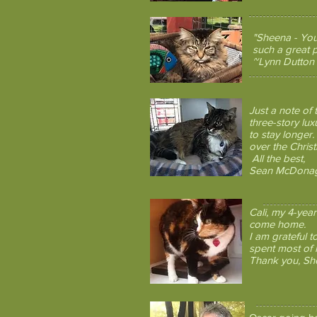
"Sheena - You
such a great p
~Lynn Dutton
Just a note of
three-story lu
to stay longer.
over the Chris
All the best,
Sean McDona
Cali, my 4-yea
come home.
I am grateful t
spent most of h
Thank you, Shee