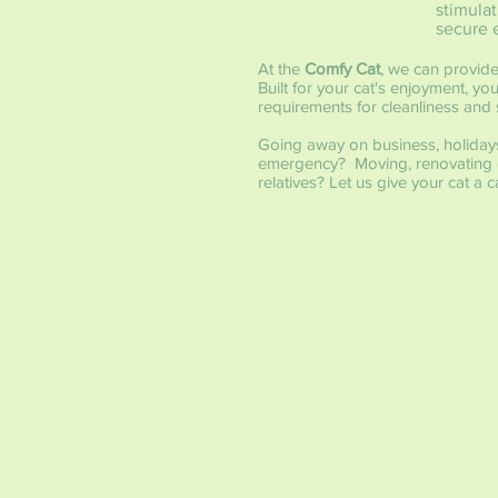
stimulat
secure 
At the
Comfy Cat
, we can provide
Built for your cat's enjoyment, y
requirements for cleanliness and s
Going away on business, holiday
emergency? Moving, renovating o
relatives? Let us give your cat 