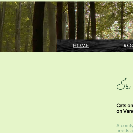
HOME
RO
Is 
Cats on
on Vanc
A comfy 
needs ar