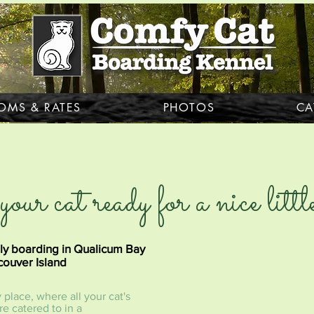
OMS & RATES
PHOTOS
CA
your cat ready for a nice lit
ly boarding in Qualicum Bay
ouver Island
place, where all your cat's
e catered to in a