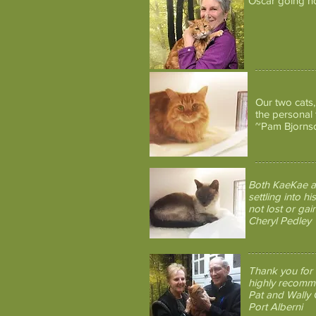
Oscar going h
Our two cats
the personal
~Pam Bjorns
Both KaeKae an
settling into 
not lost or ga
Cheryl Pedley
Thank you for 
highly recomm
Pat and Wally 
Port Alberni