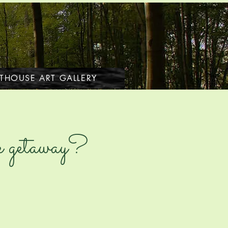
THOUSE ART GALLERY
tle getaway?