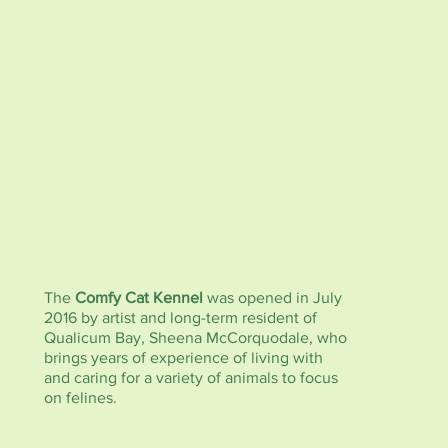
The
Comfy Cat Kennel
was opened in July
2016 by artist and long-term resident of
Qualicum Bay, Sheena McCorquodale, who
brings years of experience of living with
and caring for a variety of animals to focus
on felines.
The
Comfy Cat Kennel
is housed in the