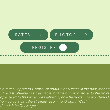
same building as the
Cathouse Gallery
which enables Sheena to work on her large
wire sculptures while keeping an eye on
the kitties and ensuring they have
everything they need.
RATES
PHOTOS
REGISTER
 Cat Clients say....
 our cat Skipper to Comfy Cat about 5 or 6 times in the past year and
n the last. Sheena has been able to tame our "wild feline" to the point 
ipper used to hiss when we walked in, now he purrs... It's wonderful t
when we go away. We strongly recommend Comfy Cat!"
d and John Deniseger