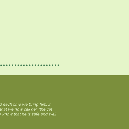
 each time we bring him, it
that we now call her "the cat
o know that he is safe and well