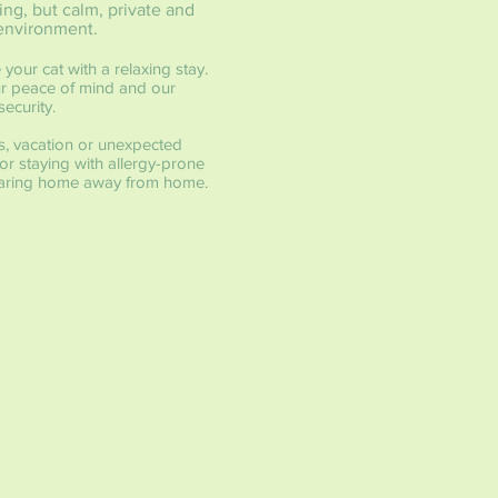
ing, but calm, private and
environment.
 your cat with a relaxing stay.
our peace of mind and our
ecurity.
s, vacation or unexpected
r staying with allergy-prone
a caring home away from home.