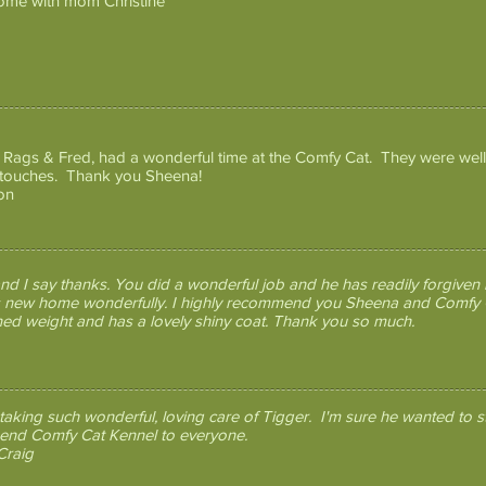
ome with mom Christine
, Rags & Fred, had a wonderful time at the Comfy Cat. They were well
 touches. Thank you Sheena!
on
d I say thanks. You did a wonderful job and he has readily forgiven 
his new home wonderfully. I highly recommend you Sheena and Comfy C
ined weight and has a lovely shiny coat. Thank you so much.
taking such wonderful, loving care of Tigger. I'm sure he wanted to s
end Comfy Cat Kennel to everyone.
Craig