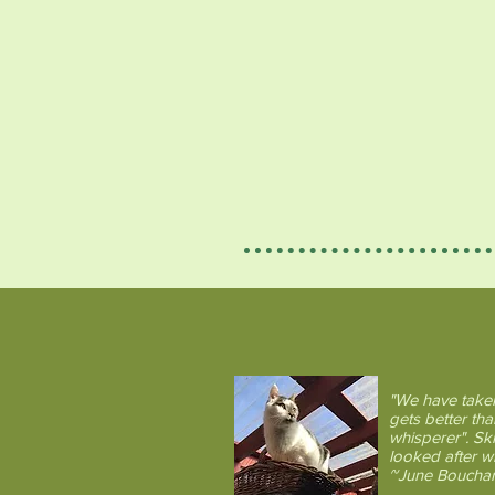
What the Comfy
"We have taken
gets better tha
whisperer". Sk
looked after 
~June Bouchar