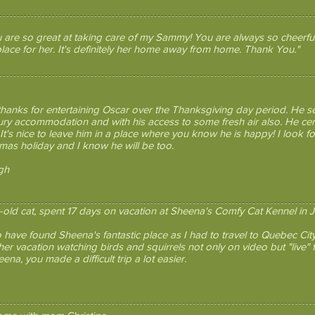
 are so great at taking care of my Sammy! You are always so cheerful
lace for her. It's definitely her home away from home. Thank You."
 thanks for entertaining Oscar over the Thanksgiving day period. He 
xury accommodation and with his access to some fresh air also. He c
 It's nice to leave him in a place where you know he is happy! I look 
tmas holiday and I know he will be too.
gh
r-old cat, spent 17 days on vacation at Sheena's Comfy Cat Kennel in J
o have found Sheena's fantastic place as I had to travel to Quebec Cit
er vacation watching birds and squirrels not only on video but "live" f
na, you made a difficult trip a lot easier.