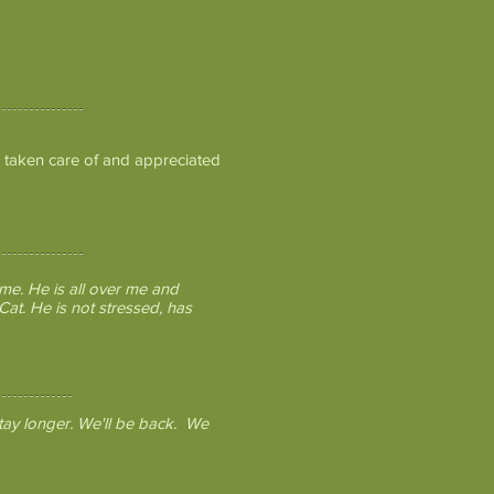
 taken care of and appreciated
me. He is all over me and
at. He is not stressed, has
tay longer. We'll be back. We