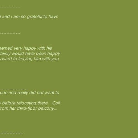
 and I am so grateful to have
seemed very happy with his
ertainly would have been happy
forward to leaving him with you
une and really did not want to
y before relocating there. Cali
rom her third-floor balcony...